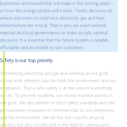
businesses and households will make in the coming years –
or how the energy system will evolve. Timely decisions on
where and when to build new electricity, gas and heat
infrastructure are critical. That is why we want national,
regional and local governments to make socially optimal
decisions. It is essential that the future system is reliable,
affordable and accessible to our customers.
Safety is our top priority
Transmitting electricity and gas and working on our grids
comes with inherent risks for both the environment and our
employees. That is why safety is at the core of everything
we do. To prevent incidents, we closely monitor activity in
our grids. We also adhere to strict safety standards and take
precautionary measures to minimise risks to our employees
and the environment. We do this not only for physical
security, but also socially and in the field of cybersecurity.