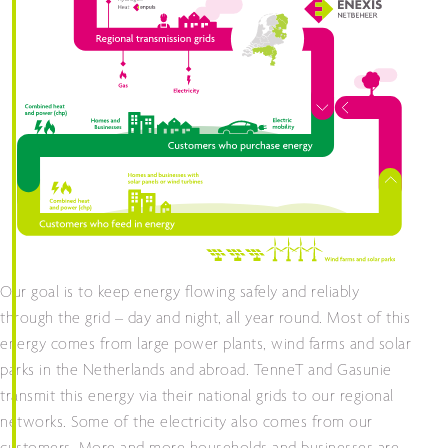
Our goal is to keep energy flowing safely and reliably
through the grid – day and night, all year round. Most of this
energy comes from large power plants, wind farms and solar
parks in the Netherlands and abroad. TenneT and Gasunie
transmit this energy via their national grids to our regional
networks. Some of the electricity also comes from our