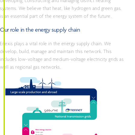
developing, constructing and managing district heating
systems. We believe that heat, like hydrogen and green gas,
is an essential part of the energy system of the future.
Our role in the energy supply chain
Enexis plays a vital role in the energy supply chain. We
develop, build, manage and maintain this network. This
includes low-voltage and medium-voltage electricity grids as
well as regional gas networks.