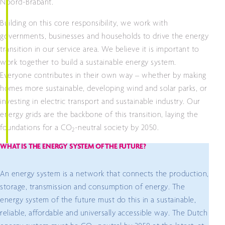
Noord-Brabant.
Building on this core responsibility, we work with
governments, businesses and households to drive the energy
transition in our service area. We believe it is important to
work together to build a sustainable energy system.
Everyone contributes in their own way – whether by making
homes more sustainable, developing wind and solar parks, or
investing in electric transport and sustainable industry. Our
energy grids are the backbone of this transition, laying the
foundations for a CO
-neutral society by 2050.
2
WHAT IS THE ENERGY SYSTEM OF THE FUTURE?
An energy system is a network that connects the production,
storage, transmission and consumption of energy. The
energy system of the future must do this in a sustainable,
reliable, affordable and universally accessible way. The Dutch