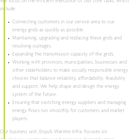
We focus on the efficient execution of our core tasks, which
include:
Connecting customers in our service area to our
energy grids as quickly as possible.
Maintaining, upgrading and replacing these grids and
resolving outrages.
Expanding the transmission capacity of the grids.
Working with provinces, municipalities, businesses and
other stakeholders to make socially responsible energy
choices that balance reliability, affordability, feasibility
and support. We help shape and design the energy
system of the future.
Ensuring that switching energy suppliers and managing
energy flows run smoothly for customers and market
players.
Our business unit, Enpuls Warmte Infra, focuses on