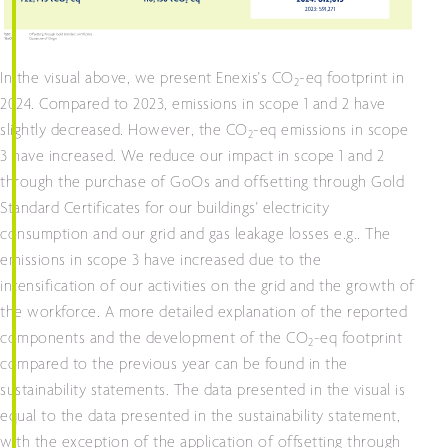
In the visual above, we present Enexis's CO
-eq footprint in
2
2024. Compared to 2023, emissions in scope 1 and 2 have
slightly decreased. However, the CO
-eq emissions in scope
2
3 have increased. We reduce our impact in scope 1 and 2
through the purchase of GoOs and offsetting through Gold
Standard Certificates for our buildings' electricity
consumption and our grid and gas leakage losses e.g.. The
emissions in scope 3 have increased due to the
intensification of our activities on the grid and the growth of
the workforce. A more detailed explanation of the reported
components and the development of the CO
-eq footprint
2
compared to the previous year can be found in the
sustainability statements. The data presented in the visual is
equal to the data presented in the sustainability statement,
with the exception of the application of offsetting through