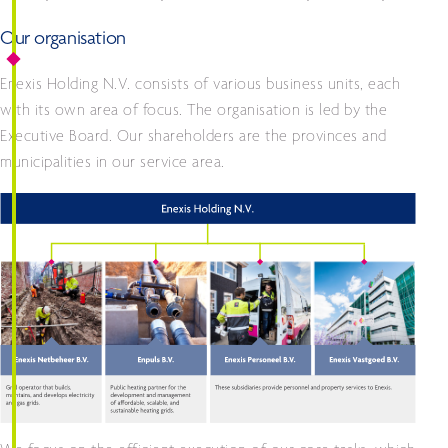
Our organisation
Enexis Holding N.V. consists of various business units, each
with its own area of focus. The organisation is led by the
Executive Board. Our shareholders are the provinces and
municipalities in our service area.