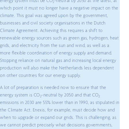
energy system must be CO
-neutral by 2050 at the latest, at
2
which point it must no longer have a negative impact on the
climate. This goal was agreed upon by the government,
businesses and civil society organisations in the Dutch
Climate Agreement. Achieving this requires a shift to
renewable energy sources such as green gas, hydrogen, heat
grids, and electricity from the sun and wind, as well as a
more flexible coordination of energy supply and demand.
Stopping reliance on natural gas and increasing local energy
production will also make the Netherlands less dependent
on other countries for our energy supply.
A lot of preparation is needed now to ensure that the
energy system is CO
-neutral by 2050 and that CO
2
2
emissions in 2030 are 55% lower than in 1990, as stipulated in
the Climate Act. Enexis, for example, must decide how and
when to upgrade or expand our grids. This is challenging, as
we cannot predict precisely what decisions governments,