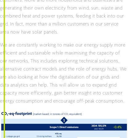
customers. More and more households and businesses are
generating their own electricity from wind, sun, waste and
combined heat and power systems, feeding it back into our
grid. In fact, more than a million customers in our service
area now have solar panels.
We are constantly working to make our energy supply more
efficient and sustainable while maximising the capacity of
our networks. This includes exploring technical solutions,
alternative contract models and the role of energy hubs. We
are also looking at how the digitalisation of our grids and
data analytics can help. This will allow us to expand grid
capacity more efficiently, gain better insight into customer
energy consumption and encourage off-peak consumption.