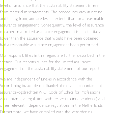
level of assurance that the sustainability statement is free
from material misstatements. The procedures vary in nature
and timing from, and are less in extent, than for a reasonable
assurance engagement. Consequently, the level of assurance
obtained in a limited assurance engagement is substantially
lower than the assurance that would have been obtained
had a reasonable assurance engagement been performed.
Our responsibilities in this regard are further described in the
section ‘Our responsibilities for the limited assurance
engagement on the sustainability statement’ of our report.
We are independent of Enexis in accordance with the
Verordening inzake de onafhankelijkheid van accountants bij
assurance-opdrachten (ViO, Code of Ethics for Professional
Accountants, a regulation with respect to independence) and
other relevant independence regulations in the Netherlands.
Furthermore, we have complied with the Verordening