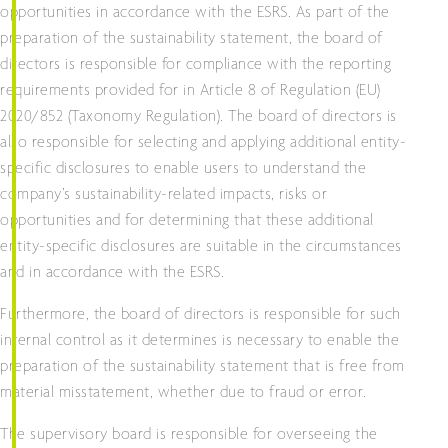
opportunities in accordance with the ESRS. As part of the
preparation of the sustainability statement, the board of
directors is responsible for compliance with the reporting
requirements provided for in Article 8 of Regulation (EU)
2020/852 (Taxonomy Regulation). The board of directors is
also responsible for selecting and applying additional entity-
specific disclosures to enable users to understand the
company’s sustainability-related impacts, risks or
opportunities and for determining that these additional
entity-specific disclosures are suitable in the circumstances
and in accordance with the ESRS.
Furthermore, the board of directors is responsible for such
internal control as it determines is necessary to enable the
preparation of the sustainability statement that is free from
material misstatement, whether due to fraud or error.
The supervisory board is responsible for overseeing the