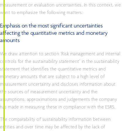
measurement or evaluation uncertainties. In this context, we
want to emphasize the following matters:
Emphasis on the most significant uncertainties
affecting the quantitative metrics and monetary
amounts
We draw attention to section ‘Risk management and internal
controls for the sustainability statement’ in the sustainability
statement that identifies the quantitative metrics and
monetary amounts that are subject to a high level of
measurement uncertainty and discloses information about
the sources of measurement uncertainty and the
assumptions, approximations and judgements the company
has made in measuring these in compliance with the ESRS.
The comparability of sustainability information between
entities and over time may be affected by the lack of