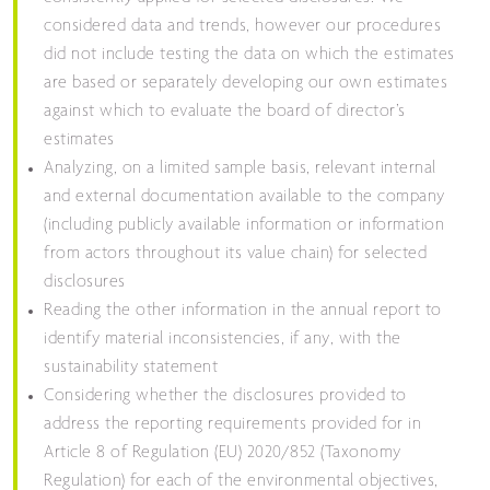
considered data and trends, however our procedures
did not include testing the data on which the estimates
are based or separately developing our own estimates
against which to evaluate the board of director’s
estimates
Analyzing, on a limited sample basis, relevant internal
and external documentation available to the company
(including publicly available information or information
from actors throughout its value chain) for selected
disclosures
Reading the other information in the annual report to
identify material inconsistencies, if any, with the
sustainability statement
Considering whether the disclosures provided to
address the reporting requirements provided for in
Article 8 of Regulation (EU) 2020/852 (Taxonomy
Regulation) for each of the environmental objectives,