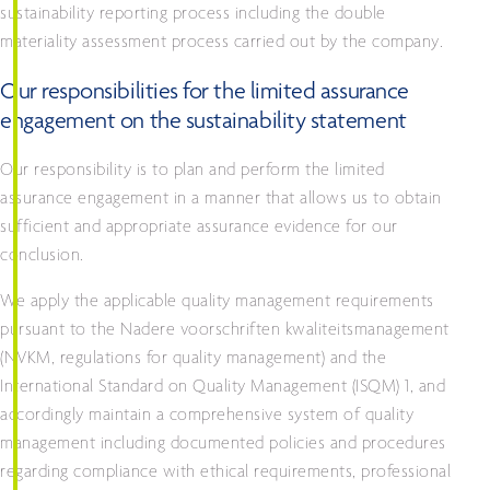
sustainability reporting process including the double
materiality assessment process carried out by the company.
Our responsibilities for the limited assurance
engagement on the sustainability statement
Our responsibility is to plan and perform the limited
assurance engagement in a manner that allows us to obtain
sufficient and appropriate assurance evidence for our
conclusion.
We apply the applicable quality management requirements
pursuant to the Nadere voorschriften kwaliteitsmanagement
(NVKM, regulations for quality management) and the
International Standard on Quality Management (ISQM) 1, and
accordingly maintain a comprehensive system of quality
management including documented policies and procedures
regarding compliance with ethical requirements, professional