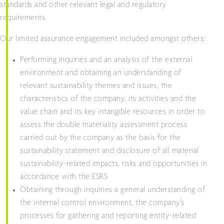
standards and other relevant legal and regulatory
requirements.
Our limited assurance engagement included amongst others:
Performing inquiries and an analysis of the external
environment and obtaining an understanding of
relevant sustainability themes and issues, the
characteristics of the company, its activities and the
value chain and its key intangible resources in order to
assess the double materiality assessment process
carried out by the company as the basis for the
sustainability statement and disclosure of all material
sustainability-related impacts, risks and opportunities in
accordance with the ESRS
Obtaining through inquiries a general understanding of
the internal control environment, the company’s
processes for gathering and reporting entity-related