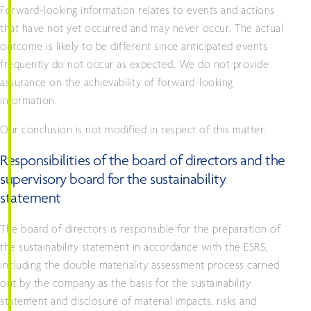
Forward-looking information relates to events and actions
that have not yet occurred and may never occur. The actual
outcome is likely to be different since anticipated events
frequently do not occur as expected. We do not provide
assurance on the achievability of forward-looking
information.
Our conclusion is not modified in respect of this matter.
Responsibilities of the board of directors and the
supervisory board for the sustainability
statement
The board of directors is responsible for the preparation of
the sustainability statement in accordance with the ESRS,
including the double materiality assessment process carried
out by the company as the basis for the sustainability
statement and disclosure of material impacts, risks and