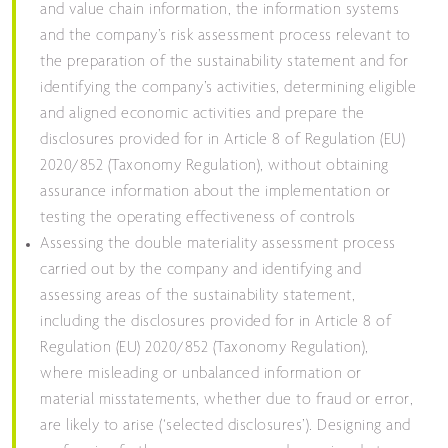
and value chain information, the information systems
and the company’s risk assessment process relevant to
the preparation of the sustainability statement and for
identifying the company’s activities, determining eligible
and aligned economic activities and prepare the
disclosures provided for in Article 8 of Regulation (EU)
2020/852 (Taxonomy Regulation), without obtaining
assurance information about the implementation or
testing the operating effectiveness of controls
Assessing the double materiality assessment process
carried out by the company and identifying and
assessing areas of the sustainability statement,
including the disclosures provided for in Article 8 of
Regulation (EU) 2020/852 (Taxonomy Regulation),
where misleading or unbalanced information or
material misstatements, whether due to fraud or error,
are likely to arise (‘selected disclosures’). Designing and