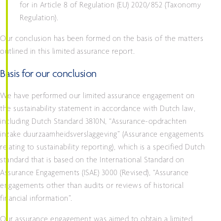
for in Article 8 of Regulation (EU) 2020/852 (Taxonomy
Regulation).
Our conclusion has been formed on the basis of the matters
outlined in this limited assurance report.
Basis for our conclusion
We have performed our limited assurance engagement on
the sustainability statement in accordance with Dutch law,
including Dutch Standard 3810N, “Assurance-opdrachten
inzake duurzaamheidsverslaggeving” (Assurance engagements
relating to sustainability reporting), which is a specified Dutch
standard that is based on the International Standard on
Assurance Engagements (ISAE) 3000 (Revised), “Assurance
engagements other than audits or reviews of historical
financial information”.
Our assurance engagement was aimed to obtain a limited