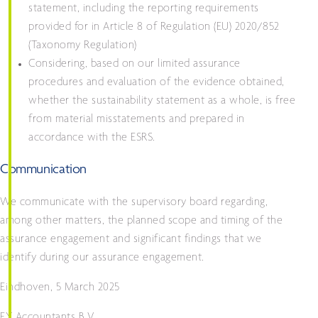
statement, including the reporting requirements
provided for in Article 8 of Regulation (EU) 2020/852
(Taxonomy Regulation)
Considering, based on our limited assurance
procedures and evaluation of the evidence obtained,
whether the sustainability statement as a whole, is free
from material misstatements and prepared in
accordance with the ESRS.
Communication
We communicate with the supervisory board regarding,
among other matters, the planned scope and timing of the
assurance engagement and significant findings that we
identify during our assurance engagement.
Eindhoven, 5 March 2025
EY Accountants B.V.