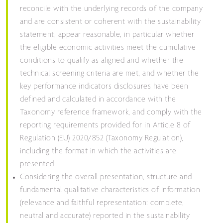
reconcile with the underlying records of the company
and are consistent or coherent with the sustainability
statement, appear reasonable, in particular whether
the eligible economic activities meet the cumulative
conditions to qualify as aligned and whether the
technical screening criteria are met, and whether the
key performance indicators disclosures have been
defined and calculated in accordance with the
Taxonomy reference framework, and comply with the
reporting requirements provided for in Article 8 of
Regulation (EU) 2020/852 (Taxonomy Regulation),
including the format in which the activities are
presented
Considering the overall presentation, structure and
fundamental qualitative characteristics of information
(relevance and faithful representation: complete,
neutral and accurate) reported in the sustainability