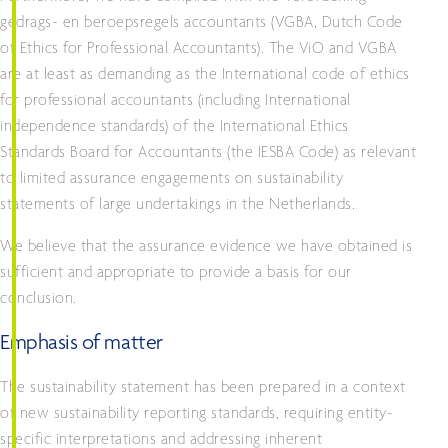
gedrags- en beroepsregels accountants (VGBA, Dutch Code
of Ethics for Professional Accountants). The ViO and VGBA
are at least as demanding as the International code of ethics
for professional accountants (including International
independence standards) of the International Ethics
Standards Board for Accountants (the IESBA Code) as relevant
to limited assurance engagements on sustainability
statements of large undertakings in the Netherlands.
We believe that the assurance evidence we have obtained is
sufficient and appropriate to provide a basis for our
conclusion.
Emphasis of matter
The sustainability statement has been prepared in a context
of new sustainability reporting standards, requiring entity-
specific interpretations and addressing inherent