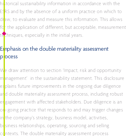
historical sustainability information in accordance with the
ESRS and by the absence of a uniform practice on which to
draw, to evaluate and measure this information. This allows
for the application of different, but acceptable, measurement
techniques, especially in the initial years.
Emphasis on the double materiality assessment
process
We draw attention to section ‘Impact, risk and opportunity
management’ in the sustainability statement. This disclosure
explains future improvements in the ongoing due diligence
and double materiality assessment process, including robust
engagement with affected stakeholders. Due diligence is an
on-going practice that responds to and may trigger changes
in the company’s strategy, business model, activities,
business relationships, operating, sourcing and selling
contexts. The double materiality assessment process