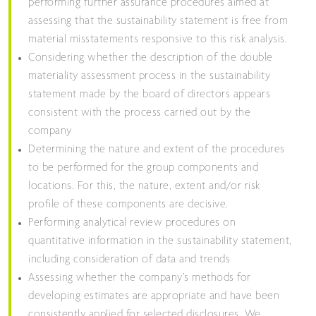
performing further assurance procedures aimed at
assessing that the sustainability statement is free from
material misstatements responsive to this risk analysis.
Considering whether the description of the double
materiality assessment process in the sustainability
statement made by the board of directors appears
consistent with the process carried out by the
company
Determining the nature and extent of the procedures
to be performed for the group components and
locations. For this, the nature, extent and/or risk
profile of these components are decisive.
Performing analytical review procedures on
quantitative information in the sustainability statement,
including consideration of data and trends
Assessing whether the company’s methods for
developing estimates are appropriate and have been
consistently applied for selected disclosures. We