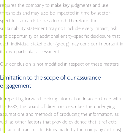
requires the company to make key judgments and use
thresholds and may also be impacted in time by sector-
specific standards to be adopted. Therefore, the
sustainability statement may not include every impact, risk
and opportunity or additional entity-specific disclosure that
each individual stakeholder (group) may consider important in
its own particular assessment.
Our conclusion is not modified in respect of these matters.
Limitation to the scope of our assurance
engagement
In reporting forward-looking information in accordance with
the ESRS, the board of directors describes the underlying
assumptions and methods of producing the information, as
well as other factors that provide evidence that it reflects
the actual plans or decisions made by the company (actions).