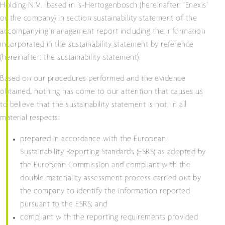
Holding N.V. based in ’s-Hertogenbosch (hereinafter: ‘Enexis’
or the company) in section sustainability statement of the
accompanying management report including the information
incorporated in the sustainability statement by reference
(hereinafter: the sustainability statement).
Based on our procedures performed and the evidence
obtained, nothing has come to our attention that causes us
to believe that the sustainability statement is not, in all
material respects:
prepared in accordance with the European
Sustainability Reporting Standards (ESRS) as adopted by
the European Commission and compliant with the
double materiality assessment process carried out by
the company to identify the information reported
pursuant to the ESRS; and
compliant with the reporting requirements provided