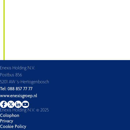
Enexis Holding N.V.
Postbus 856
5201 AW ’s-Hertogenbosch
Tel: 088 857 77 77
www.enexisgroep.nl
Enexis Holding N.V. © 2025
Colophon
Privacy
Cookie Policy