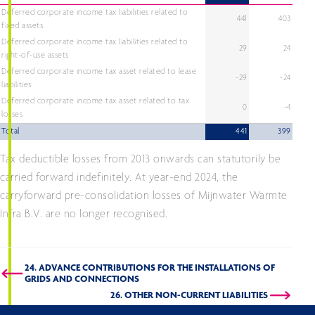
Deferred corporate income tax liabilities related to
441
403
fixed assets
Deferred corporate income tax liabilities related to
29
24
right-of-use assets
Deferred corporate income tax asset related to lease
-29
-24
liabilities
Deferred corporate income tax asset related to tax
0
-4
losses
Total
441
399
Tax deductible losses from 2013 onwards can statutorily be
carried forward indefinitely. At year-end 2024, the
carryforward pre-consolidation losses of Mijnwater Warmte
Infra B.V. are no longer recognised.
24. ADVANCE CONTRIBUTIONS FOR THE INSTALLATIONS OF
GRIDS AND CONNECTIONS
26. OTHER NON-CURRENT LIABILITIES