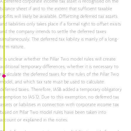
A deferred corporate income tax asset is recognised on the
balance sheet if and to the extent that sufficient taxable
profits will likely be available. Offsetting deferred tax assets
and liabilities only takes place if a formal right to offset exists
and the company intends to settle the deferred taxes
simultaneously. The deferred tax liability is mainly of a long-
term nature.
It is unclear whether the Pillar Two model rules will create
additional temporary differences, whether it is necessary to
recalculate the deferred taxes for the rules of the Pillar Two
model, and which tax rate must be used to calculate
deferred taxes. Therefore, IASB added a temporary obligatory
exemption to IAS 12. Due to this exemption, no deferred tax
assets or liabilities in connection with corporate income tax
based on Pillar Two model rules have been taken into
account or explained in the notes.