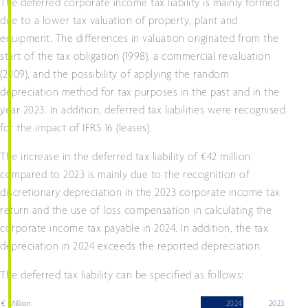
The deferred corporate income tax liability is mainly formed
due to a lower tax valuation of property, plant and
equipment. The differences in valuation originated from the
start of the tax obligation (1998), a commercial revaluation
(2009), and the possibility of applying the random
depreciation method for tax purposes in the past and in the
year 2023. In addition, deferred tax liabilities were recognised
for the impact of IFRS 16 (leases).
The increase in the deferred tax liability of €42 million
compared to 2023 is mainly due to the recognition of
discretionary depreciation in the 2023 corporate income tax
return and the use of loss compensation in calculating the
corporate income tax payable in 2024. In addition, the tax
depreciation in 2024 exceeds the reported depreciation.
The deferred tax liability can be specified as follows:
€ Million
2024
2023