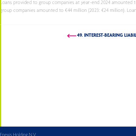
Loans provided to group companies at year-end 2024 amounted to €
group companies amounted to €44 million (2023: €24 million). Loans
49. INTEREST-BEARING LIABI
Enexis Holding N.V.