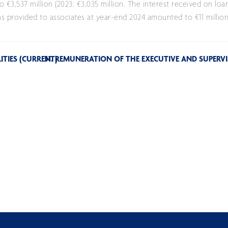
3,537 million (2023: €3,035 million. The interest received on loa
 provided to associates at year-end 2024 amounted to €11 million (
LITIES (CURRENT)
51. REMUNERATION OF THE EXECUTIVE AND SUPER