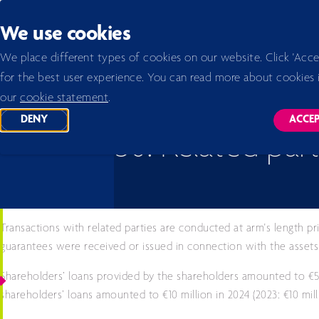
Back to homepage
We use cookies
Home 2026
Annual report 2024
Notes to the company financial statements
50. Relate
We place different types of cookies on our website. Click 'Acce
for the best user experience. You can read more about cookies 
our
cookie statement
.
DENY
ACCE
TRACKING SCRIPTS
TR
50. Related part
Transactions with related parties are conducted at arm's length pr
guarantees were received or issued in connection with the assets a
Shareholders’ loans provided by the shareholders amounted to €50
shareholders’ loans amounted to €10 million in 2024 (2023: €10 mil