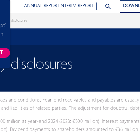
SEARCH ARTICLE
ANNUAL REPORT
INTERIM REPORT
DOWNL
d party disclosures
pt'
in
PT
ACKING SCRIPTS, THIS WILL RELOAD THE PAGE.
y disclosures
ices and conditions. Year-end receivables and payables are usually 
nd liabilities of related parties. The adjustment for doubtful deb
0 million at year-end 2024 (2023: €500 million). Interest payment
lion). Dividend payments to shareholders amounted to €36 million (2