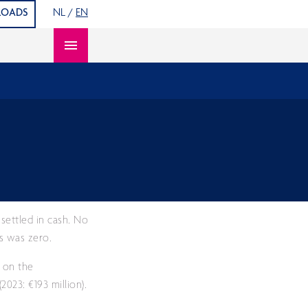
S
OADS
NL
/
EN
Open content navigation
settled in cash. No
ts was zero.
s on the
023: €193 million).