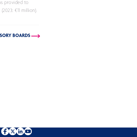
ns provided to
2023: €11 million).
VISORY BOARDS