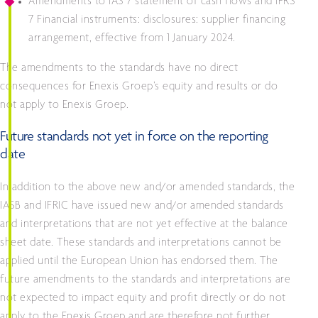
Amendments to IAS 7 statement of cash flows and IFRS
7 Financial instruments: disclosures: supplier financing
arrangement, effective from 1 January 2024.
The amendments to the standards have no direct
consequences for Enexis Groep’s equity and results or do
not apply to Enexis Groep.
Future standards not yet in force on the reporting
date
In addition to the above new and/or amended standards, the
IASB and IFRIC have issued new and/or amended standards
and interpretations that are not yet effective at the balance
sheet date. These standards and interpretations cannot be
applied until the European Union has endorsed them. The
future amendments to the standards and interpretations are
not expected to impact equity and profit directly or do not
apply to the Enexis Groep and are therefore not further