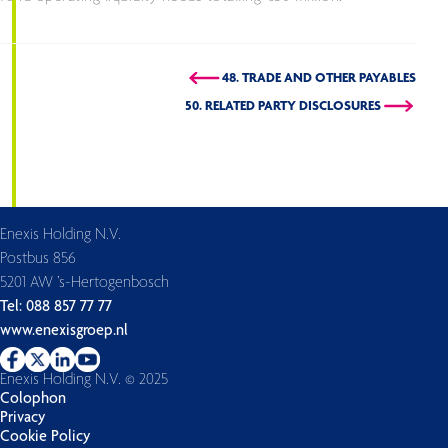
48. TRADE AND OTHER PAYABLES
50. RELATED PARTY DISCLOSURES
Enexis Holding N.V.
Postbus 856
5201 AW ’s-Hertogenbosch
Tel: 088 857 77 77
www.enexisgroep.nl
Enexis Holding N.V. © 2025
Colophon
Privacy
Cookie Policy