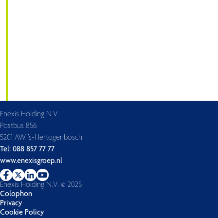
Enexis Holding N.V.
Postbus 856
5201 AW ’s-Hertogenbosch
Tel: 088 857 77 77
www.enexisgroep.nl
Enexis Holding N.V. © 2025
Colophon
Privacy
Cookie Policy