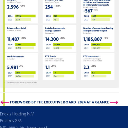
FOREWORD BY THE EXECUTIVE BOARD
2024 AT A GLANCE
Enexis Holding N.V.
Postbus 856