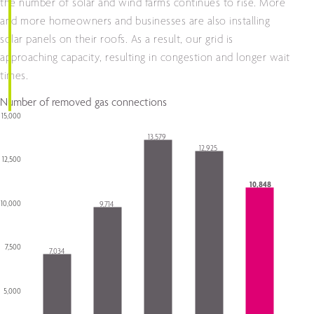
the number of solar and wind farms continues to rise. More
and more homeowners and businesses are also installing
solar panels on their roofs. As a result, our grid is
approaching capacity, resulting in congestion and longer wait
times.
Number of removed gas connections
15,000
Chart
13,579
12,925
Bar chart with 5 bars.
12,500
The chart has 1 X axis displaying categories.
The chart has 1 Y axis displaying Y-as. Data ranges from 7034 to 13579.
10,848
10,000
9,714
7,500
7,034
5,000