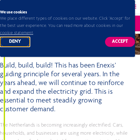
Back to homepage
Ope
We use cookies
We place different types of cookies on our website. Click 'Accept' for
Home 2026
Annual report 2025
Build, build, build
Ope
the best user experience. You can read more about cookies in our
cookie statement
.
DENY
ACCEPT
TRACKING SCRIPTS
TRACKING
Build, build, build
Build, build, build! This has been Enexis’
guiding principle for several years. In the
years ahead, we will continue to reinforce
and expand the electricity grid. This is
essential to meet steadily growing
customer demand.
The Netherlands is becoming increasingly electrified. Cars,
households, and businesses are using more electricity, while