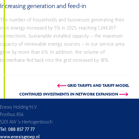
Increasing generation and feed-in
The number of households and businesses generating their
own energy increased by 5% in 2025, reaching 1,244,207
connections. Sustainable installed capacity – the maximum
capacity of renewable energy sources – in our service area
grew by more than 6%. In addition, the volume of
biomethane fed back into the grid increased by 18%.
GRID TARIFFS AND TARIFF MODEL
CONTINUED INVESTMENTS IN NETWORK EXPANSION
Enexis Holding N.V.
Postbus 856
5201 AW ’s-Hertogenbosch
Tel: 088 857 77 77
www.enexisgroep.nl