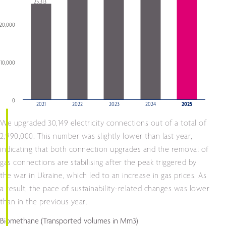
25,313
20,000
10,000
0
2021
2022
2023
2024
2025
End of interactive chart.
We upgraded 30,149 electricity connections out of a total of
2,990,000. This number was slightly lower than last year,
indicating that both connection upgrades and the removal of
gas connections are stabilising after the peak triggered by
the war in Ukraine, which led to an increase in gas prices. As
a result, the pace of sustainability-related changes was lower
than in the previous year.
Biomethane
(Transported volumes in Mm3)