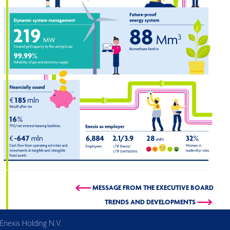
MESSAGE FROM THE EXECUTIVE BOARD
TRENDS AND DEVELOPMENTS
Enexis Holding N.V.