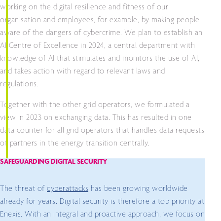
working on the digital resilience and fitness of our
organisation and employees, for example, by making people
aware of the dangers of cybercrime. We plan to establish an
AI Centre of Excellence in 2024, a central department with
knowledge of AI that stimulates and monitors the use of AI,
and takes action with regard to relevant laws and
regulations.
Together with the other grid operators, we formulated a
view in 2023 on exchanging data. This has resulted in one
data counter for all grid operators that handles data requests
of partners in the energy transition centrally.
SAFEGUARDING DIGITAL SECURITY
The threat of
cyberattacks
has been growing worldwide
already for years. Digital security is therefore a top priority at
Enexis. With an integral and proactive approach, we focus on