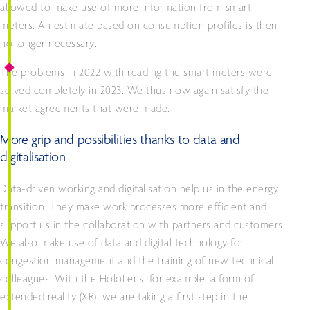
allowed to make use of more information from smart
meters. An estimate based on consumption profiles is then
no longer necessary.
The problems in 2022 with reading the smart meters were
solved completely in 2023. We thus now again satisfy the
market agreements that were made.
More grip and possibilities thanks to data and
digitalisation
Data-driven working and digitalisation help us in the energy
transition. They make work processes more efficient and
support us in the collaboration with partners and customers.
We also make use of data and digital technology for
congestion management and the training of new technical
colleagues. With the HoloLens, for example, a form of
extended reality (XR), we are taking a first step in the