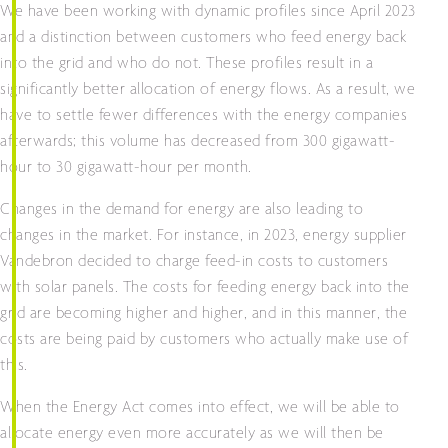
We have been working with dynamic profiles since April 2023
and a distinction between customers who feed energy back
into the grid and who do not. These profiles result in a
significantly better allocation of energy flows. As a result, we
have to settle fewer differences with the energy companies
afterwards; this volume has decreased from 300 gigawatt-
hour to 30 gigawatt-hour per month.
Changes in the demand for energy are also leading to
changes in the market. For instance, in 2023, energy supplier
Vandebron decided to charge feed-in costs to customers
with solar panels. The costs for feeding energy back into the
grid are becoming higher and higher, and in this manner, the
costs are being paid by customers who actually make use of
this.
When the Energy Act comes into effect, we will be able to
allocate energy even more accurately as we will then be