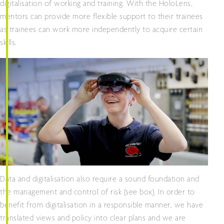
digitalisation of working and training. With the HoloLens,
mentors can provide more flexible support to their trainees
as trainees can work more independently to acquire certain
skills.
Data and digitalisation also require a sound foundation and
the management and control of risk (see box). In order to
benefit from digitalisation in a responsible manner, we have
translated views and policy into clear plans and we are