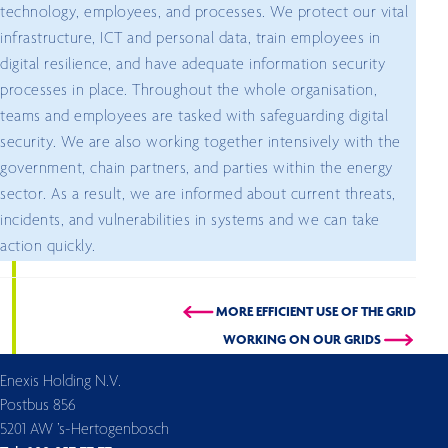
technology, employees, and processes. We protect our vital
infrastructure, ICT and personal data, train employees in
digital resilience, and have adequate information security
processes in place. Throughout the whole organisation,
teams and employees are tasked with safeguarding digital
security. We are also working together intensively with the
government, chain partners, and parties within the energy
sector. As a result, we are informed about current threats,
incidents, and vulnerabilities in systems and we can take
action quickly.
MORE EFFICIENT USE OF THE GRID
WORKING ON OUR GRIDS
Enexis Holding N.V.
Postbus 856
5201 AW ’s-Hertogenbosch