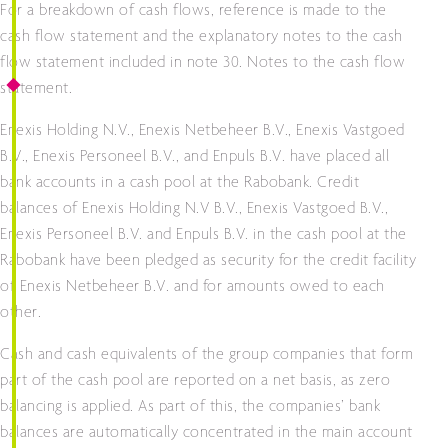
For a breakdown of cash flows, reference is made to the
cash flow statement and the explanatory notes to the cash
flow statement included in note 30. Notes to the cash flow
statement.
Enexis Holding N.V., Enexis Netbeheer B.V., Enexis Vastgoed
B.V., Enexis Personeel B.V., and Enpuls B.V. have placed all
bank accounts in a cash pool at the Rabobank. Credit
balances of Enexis Holding N.V B.V., Enexis Vastgoed B.V.,
Enexis Personeel B.V. and Enpuls B.V. in the cash pool at the
Rabobank have been pledged as security for the credit facility
of Enexis Netbeheer B.V. and for amounts owed to each
other.
Cash and cash equivalents of the group companies that form
part of the cash pool are reported on a net basis, as zero
balancing is applied. As part of this, the companies’ bank
balances are automatically concentrated in the main account