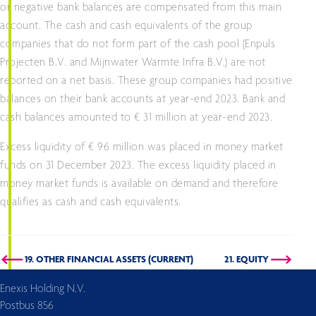
or negative bank balances are compensated from this main
account. The cash and cash equivalents of the group
companies that do not form part of the cash pool (Enpuls
Projecten B.V. and Mijnwater Warmte Infra B.V.) are not
reported on a net basis. These group companies had positive
balances on their bank accounts at year-end 2023. Bank and
cash balances amounted to € 31 million at year-end 2023.
Excess liquidity of € 96 million was placed in money market
funds on 31 December 2023. The excess liquidity placed in
money market funds is available on demand and therefore
qualifies as cash and cash equivalents.
19. OTHER FINANCIAL ASSETS (CURRENT)
21. EQUITY
Enexis Holding N.V.
Postbus 856