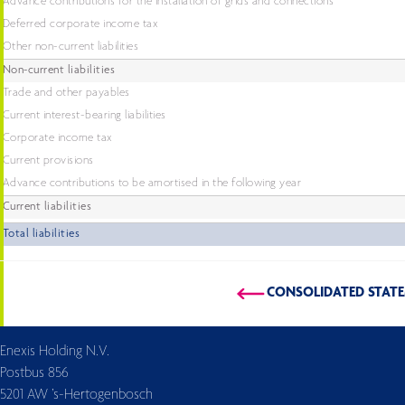
Advance contributions for the installation of grids and connections
Deferred corporate income tax
Other non-current liabilities
Non-current liabilities
Trade and other payables
Current interest-bearing liabilities
Corporate income tax
Current provisions
Advance contributions to be amortised in the following year
Current liabilities
Total liabilities
CONSOLIDATED STAT
Enexis Holding N.V.
Postbus 856
5201 AW ’s-Hertogenbosch