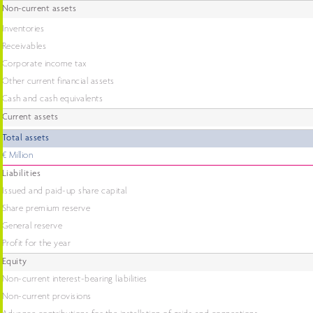
Non-current assets
Inventories
Receivables
Corporate income tax
Other current financial assets
Cash and cash equivalents
Current assets
Total assets
€ Million
Liabilities
Issued and paid-up share capital
Share premium reserve
General reserve
Profit for the year
Equity
Non-current interest-bearing liabilities
Non-current provisions