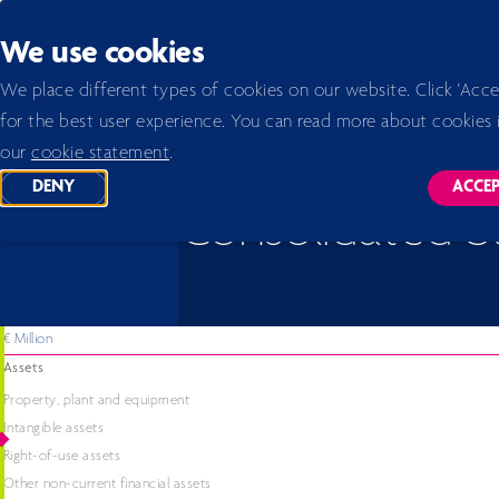
Back to homepage
We use cookies
Home 2026
Annual report 2023
Financial statements 2023
Consolidated balance sheet
We place different types of cookies on our website. Click 'Acce
for the best user experience. You can read more about cookies 
our
cookie statement
.
DENY
ACCE
TRACKING SCRIPTS
TR
Consolidated b
€ Million
Assets
Property, plant and equipment
Intangible assets
Right-of-use assets
Other non-current financial assets