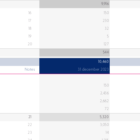
9,916
16
150
17
230
18
32
19
5
20
127
544
10,460
Notes
31 december 2023
150
2,436
2,662
72
21
5,320
22
3,050
23
14