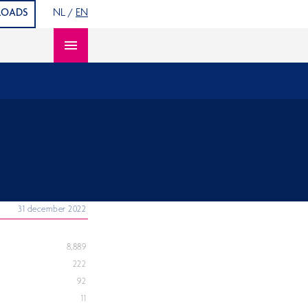
S
OADS
NL
/
EN
Open content navigation
31 december 2022
8,889
222
92
11