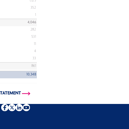
1,125
352
1
4,046
282
531
11
4
33
861
10,348
STATEMENT