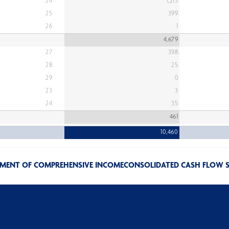
24
1,215
25
399
26
1
4,679
27
398
28
25
29
0
23
3
24
35
461
10,460
EMENT OF COMPREHENSIVE INCOME
CONSOLIDATED CASH FLOW 