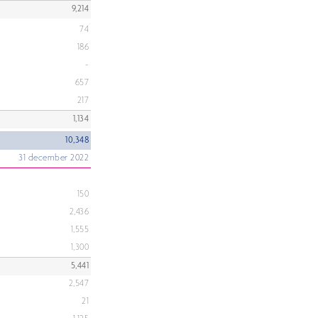
9,214
74
186
-
657
217
1,134
10,348
31 december 2022
150
2,436
1,555
1,300
5,441
2,547
21