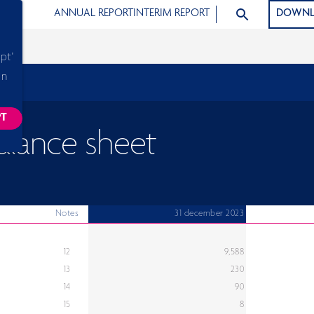
SEARCH ARTICLE
ANNUAL REPORT
INTERIM REPORT
DOWNL
pt'
in
PT
ACKING SCRIPTS, THIS WILL RELOAD THE PAGE.
alance sheet
Notes
31 december 2023
12
9,588
13
230
14
90
15
8