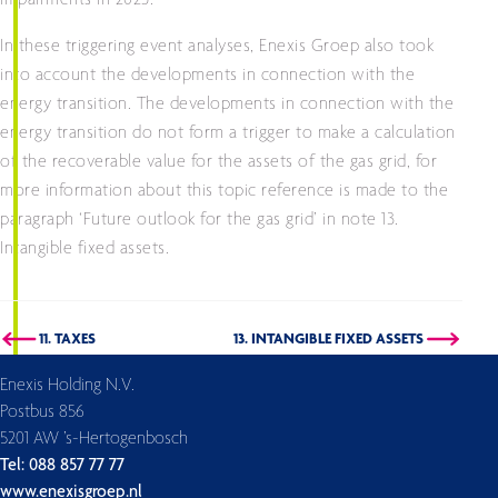
impairments in 2023.
In these triggering event analyses, Enexis Groep also took
into account the developments in connection with the
energy transition. The developments in connection with the
energy transition do not form a trigger to make a calculation
of the recoverable value for the assets of the gas grid, for
more information about this topic reference is made to the
paragraph ‘Future outlook for the gas grid’ in note 13.
Intangible fixed assets.
11. TAXES
13. INTANGIBLE FIXED ASSETS
Enexis Holding N.V.
Postbus 856
5201 AW ’s-Hertogenbosch
Tel: 088 857 77 77
www.enexisgroep.nl