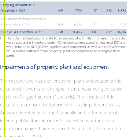
Carrying amount at 31
December 2022
419
7,721
77
672
8,889
Accumulated depreciation at
31 December 2022
409
6,752
57
0
7,218
Cost at 31 December 2022
828
14,473
134
672
16,107
1
The other reclassifications relate to an amount of € 4 million for smart meters that
were reported as inventory under 'Other non-current assets' at year-end 2021 and
were installed in 2022 (Cables, pipelines and equipment), as well as a reclassification
of € 4 million software from property, plant and equipment to intangible fixed
assets.
Impairments of property, plant and equipment
The recoverable value of property, plant and equipment is
calculated if events or changes in circumstances give cause
to do so (“triggering event” analysis). The results of this
calculation are used to determine if any impairment exists.
An assessment is performed annually and in the event of
interim publications in order to ascertain whether such
events or changes have occurred. As a result, there were no