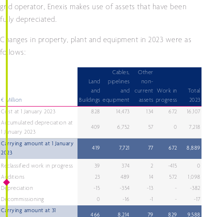
grid operator, Enexis makes use of assets that have been
fully depreciated.
Changes in property, plant and equipment in 2023 were as
follows:
Cables,
Other
Land
pipelines
non-
and
and
current
Work in
Total
€ Million
Buildings
equipment
assets
progress
2023
Cost at 1 January 2023
828
14,473
134
672
16,107
Accumulated depreciation at
409
6,752
57
0
7,218
1 January 2023
Carrying amount at 1 January
419
7,721
77
672
8,889
2023
Reclassified work in progress
39
374
2
-415
0
Additions
23
489
14
572
1,098
Depreciation
-15
-354
-13
-
-382
Decommissioning
0
-16
-1
-
-17
Carrying amount at 31
466
8,214
79
829
9,588