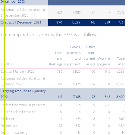
December 2023
Accumulated depreciation at
424
7,085
64
-
7,573
31 December 2023
Cost at 31 December 2023
890
15,299
143
829
17,161
The comparative overview for 2022 is as follows:
Cables,
Other
Land
pipelines
non-
and
and
current
Work in
Total
€ Million
Buildings
equipment
assets
progress
2022
Cost at 1 January 2022
793
13,820
130
545
15,288
Accumulated depreciation at
1 January 2022
381
6,435
52
0
6,868
Carrying amount at 1 January
2022
412
7,385
78
545
8,420
Reclassified work in progress
21
255
9
-285
0
1
Other reclassifications
0
4
-8
0
-4
Additions
14
433
8
412
867
Depreciation
-28
-342
-10
0
-380
Decommissioning
0
-14
0
0
-14