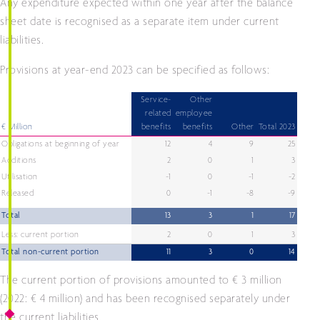
Any expenditure expected within one year after the balance
sheet date is recognised as a separate item under current
liabilities.
Provisions at year-end 2023 can be specified as follows:
Service-
Other
related
employee
€ Million
benefits
benefits
Other
Total 2023
Obligations at beginning of year
12
4
9
25
Additions
2
0
1
3
Utilisation
-1
0
-1
-2
Released
0
-1
-8
-9
Total
13
3
1
17
Less: current portion
2
0
1
3
Total non-current portion
11
3
0
14
The current portion of provisions amounted to € 3 million
(2022: € 4 million) and has been recognised separately under
the current liabilities.