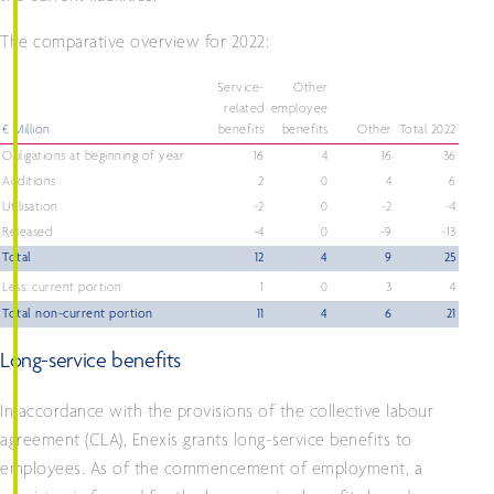
The comparative overview for 2022:
Service-
Other
related
employee
€ Million
benefits
benefits
Other
Total 2022
Obligations at beginning of year
16
4
16
36
Additions
2
0
4
6
Utilisation
-2
0
-2
-4
Released
-4
0
-9
-13
Total
12
4
9
25
Less: current portion
1
0
3
4
Total non-current portion
11
4
6
21
Long-service benefits
In accordance with the provisions of the collective labour
agreement (CLA), Enexis grants long-service benefits to
employees. As of the commencement of employment, a