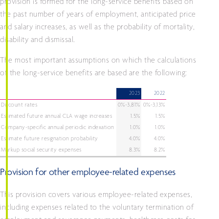
provision is formed for the long-service benefits based on
the past number of years of employment, anticipated price
and salary increases, as well as the probability of mortality,
disability and dismissal.
The most important assumptions on which the calculations
of the long-service benefits are based are the following:
2023
2022
Discount rates
0%-3,81%
0%-3,13%
Estimated future annual CLA wage increases
1.5%
1.5%
Company-specific annual periodic indexation
1.0%
1.0%
Estimate future resignation probability
4.0%
4.0%
Markup social security expenses
8.3%
8.2%
Provision for other employee-related expenses
This provision covers various employee-related expenses,
including expenses related to the voluntary termination of