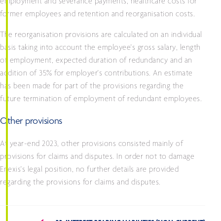
employment and severance payments, healthcare costs for
former employees and retention and reorganisation costs.
The reorganisation provisions are calculated on an individual
basis taking into account the employee's gross salary, length
of employment, expected duration of redundancy and an
addition of 35% for employer's contributions. An estimate
has been made for part of the provisions regarding the
future termination of employment of redundant employees.
Other provisions
At year-end 2023, other provisions consisted mainly of
provisions for claims and disputes. In order not to damage
Enexis's legal position, no further details are provided
regarding the provisions for claims and disputes.